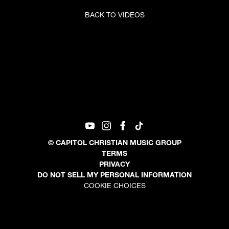
BACK TO VIDEOS
©
CAPITOL CHRISTIAN MUSIC GROUP
TERMS
PRIVACY
DO NOT SELL MY PERSONAL INFORMATION
COOKIE CHOICES