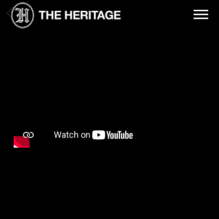
THE
BACK
HERITAGE